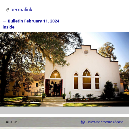
permalink
←
Bulletin February 11, 2024
Post navigation
inside
©2026 -
-
Weaver Xtreme Theme