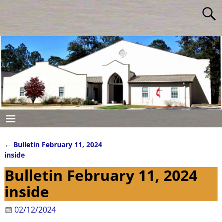
←
Bulletin February 11, 2024
Post navigation
inside
Bulletin February 11, 2024
inside
02/12/2024