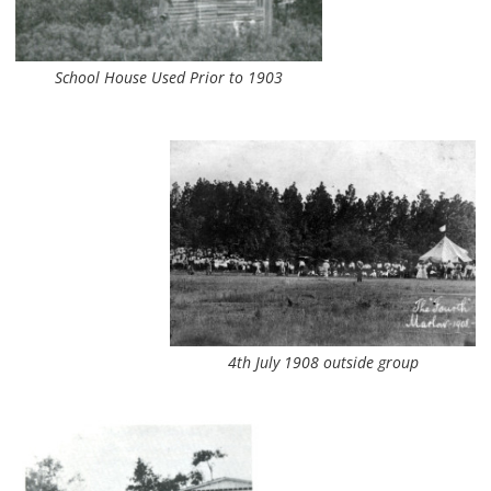
School House Used Prior to 1903
4th July 1908 outside group