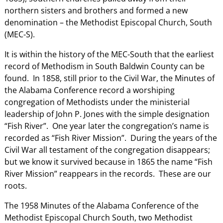
northern sisters and brothers and formed a new
denomination – the Methodist Episcopal Church, South
(MEC-S).
It is within the history of the MEC-South that the earliest
record of Methodism in South Baldwin County can be
found. In 1858, still prior to the Civil War, the Minutes of
the Alabama Conference record a worshiping
congregation of Methodists under the ministerial
leadership of John P. Jones with the simple designation
“Fish River”. One year later the congregation’s name is
recorded as “Fish River Mission”. During the years of the
Civil War all testament of the congregation disappears;
but we know it survived because in 1865 the name “Fish
River Mission” reappears in the records. These are our
roots.
The 1958 Minutes of the Alabama Conference of the
Methodist Episcopal Church South, two Methodist