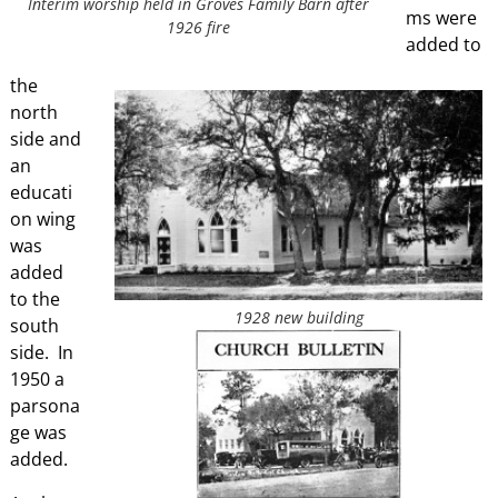
Interim worship held in Groves Family Barn after
ms were
1926 fire
added to
the
north
side and
an
educati
on wing
was
added
to the
1928 new building
south
side. In
1950 a
parsona
ge was
added.