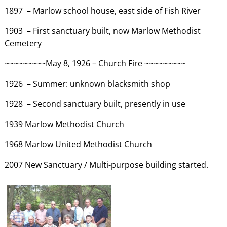
1897 – Marlow school house, east side of Fish River
1903 – First sanctuary built, now Marlow Methodist
Cemetery
~~~~~~~~~May 8, 1926 – Church Fire ~~~~~~~~~
1926 – Summer: unknown blacksmith shop
1928 – Second sanctuary built, presently in use
1939 Marlow Methodist Church
1968 Marlow United Methodist Church
2007 New Sanctuary / Multi-purpose building started.