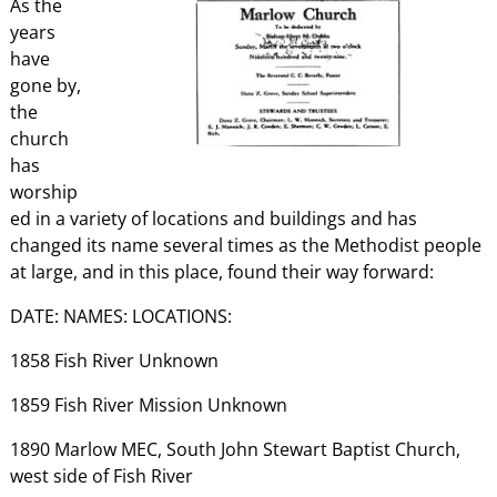
As the
years
have
gone by,
the
church
has
worship
ed in a variety of locations and buildings and has
changed its name several times as the Methodist people
at large, and in this place, found their way forward:
DATE: NAMES: LOCATIONS:
1858 Fish River Unknown
1859 Fish River Mission Unknown
1890 Marlow MEC, South John Stewart Baptist Church,
west side of Fish River