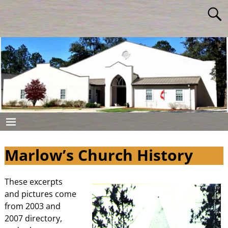
Marlow’s Church History
These excerpts
and pictures come
from 2003 and
2007 directory,