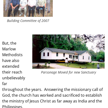
Building Committee of 2007
But, the
Marlow
Methodists
have also
extended
their reach
Parsonage Moved for new Sanctuary
unbelievably
far
throughout the years. Answering the missionary call of
God, the church has worked and sacrificed to establish
the ministry of Jesus Christ as far away as India and the
Philippines.