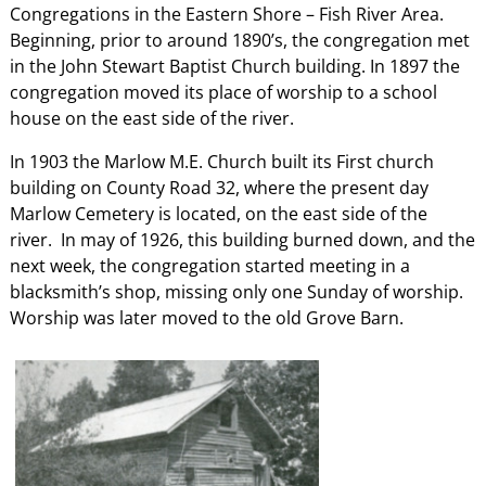
Congregations in the Eastern Shore – Fish River Area.
Beginning, prior to around 1890’s, the congregation met
in the John Stewart Baptist Church building. In 1897 the
congregation moved its place of worship to a school
house on the east side of the river.
In 1903 the Marlow M.E. Church built its First church
building on County Road 32, where the present day
Marlow Cemetery is located, on the east side of the
river. In may of 1926, this building burned down, and the
next week, the congregation started meeting in a
blacksmith’s shop, missing only one Sunday of worship.
Worship was later moved to the old Grove Barn.