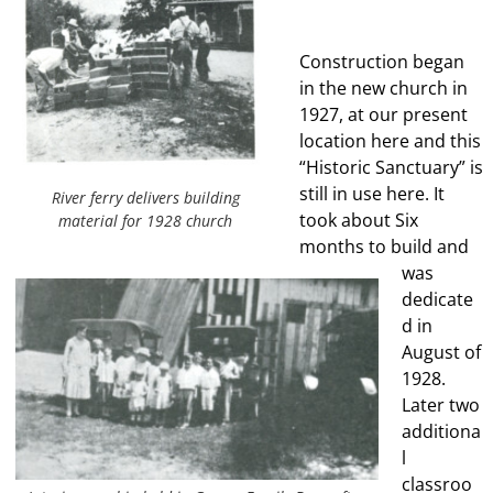
Construction began
in the new church in
1927, at our present
location here and this
“Historic Sanctuary” is
still in use here. It
River ferry delivers building
took about Six
material for 1928 church
months to build and
was
dedicate
d in
August of
1928.
Later two
additiona
l
classroo