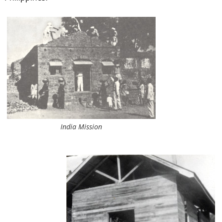
India Mission