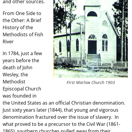
and other sources.
From One Side to
the Other: A Brief
History of the
Methodists of Fish
River
In 1784, just a few
years before the
death of John
Wesley, the
Methodist
First Marlow Church 1903
Episcopal Church
was founded in
the United States as an official Christian denomination.
Just sixty years later (1844), that young and vigorous
denomination fractured over the issue of slavery. In
what proved to be a precursor to the Civil War (1861-
1865), southern churches pulled away from their