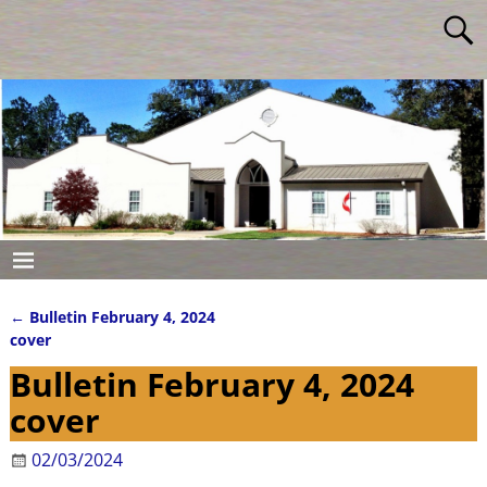
←
Bulletin February 4, 2024
Post navigation
cover
Bulletin February 4, 2024
cover
02/03/2024