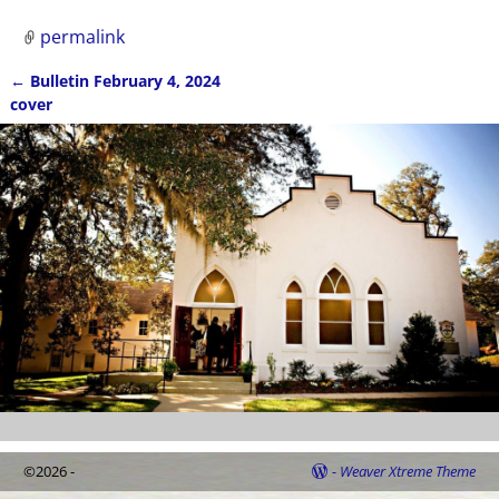
permalink
←
Bulletin February 4, 2024
Post navigation
cover
©2026 -
-
Weaver Xtreme Theme