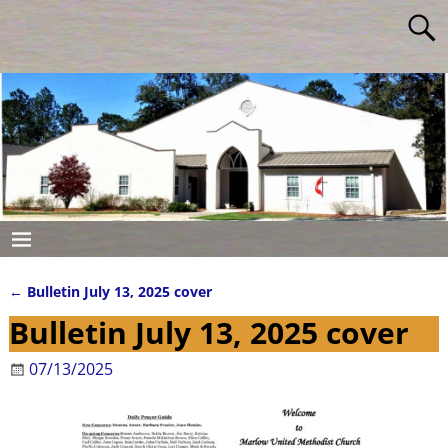
←
Bulletin July 13, 2025 cover
Post navigation
Bulletin July 13, 2025 cover
07/13/2025