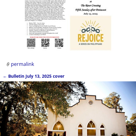
permalink
←
Bulletin July 13, 2025 cover
Post navigation