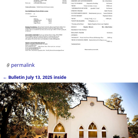
permalink
←
Bulletin July 13, 2025 inside
Post navigation