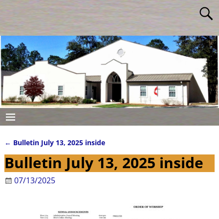
←
Bulletin July 13, 2025 inside
Post navigation
Bulletin July 13, 2025 inside
07/13/2025