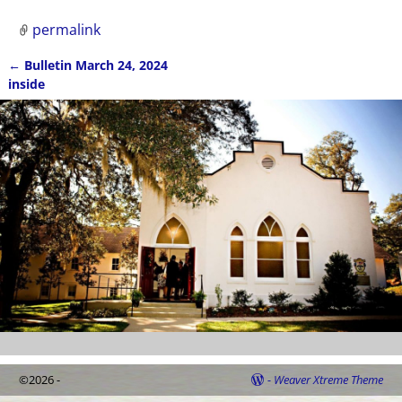
permalink
←
Bulletin March 24, 2024
Post navigation
inside
©2026 -
-
Weaver Xtreme Theme