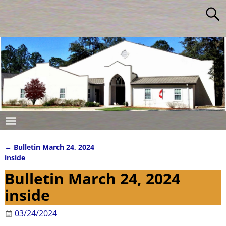
←
Bulletin March 24, 2024
Post navigation
inside
Bulletin March 24, 2024
inside
03/24/2024