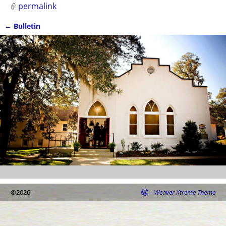
permalink
←
Bulletin
Post navigation
©2026 -
-
Weaver Xtreme Theme