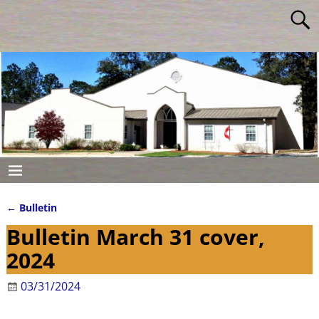
←
Bulletin
Post navigation
Bulletin March 31 cover,
2024
03/31/2024