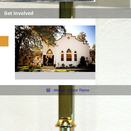
Get Involved
-
Weaver Xtreme Theme