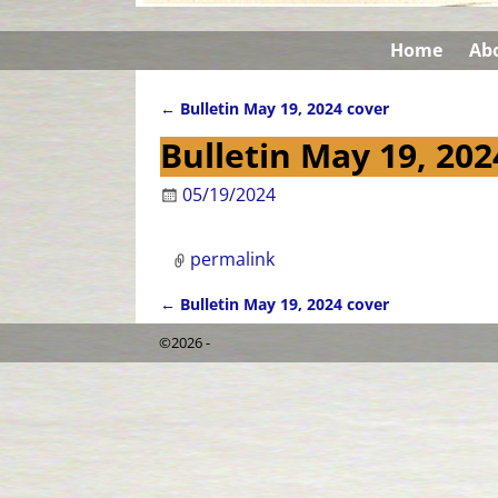
Home
Ab
←
Bulletin May 19, 2024 cover
Post navigation
Bulletin May 19, 202
05/19/2024
permalink
←
Bulletin May 19, 2024 cover
Post navigation
©2026 -