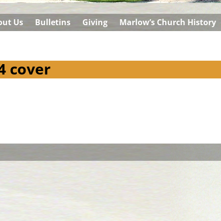
out Us
Bulletins
Giving
Marlow’s Church History
4 cover