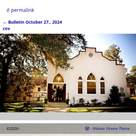
permalink
←
Bulletin October 27,, 2024
Post navigation
cov
©2026 -
-
Weaver Xtreme Theme