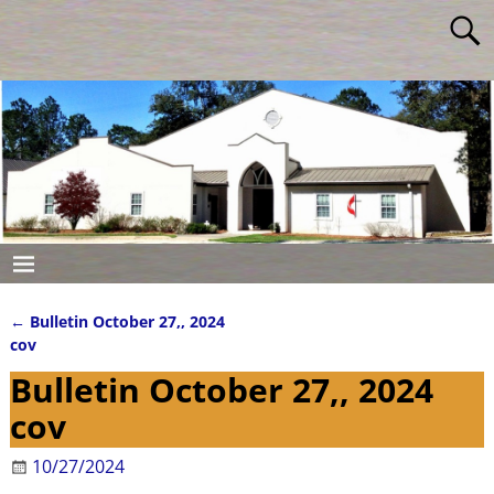
←
Bulletin October 27,, 2024
Post navigation
cov
Bulletin October 27,, 2024
cov
10/27/2024