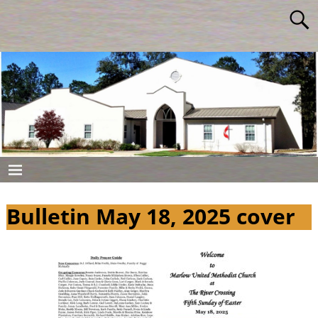
Bulletin May 18, 2025 cover