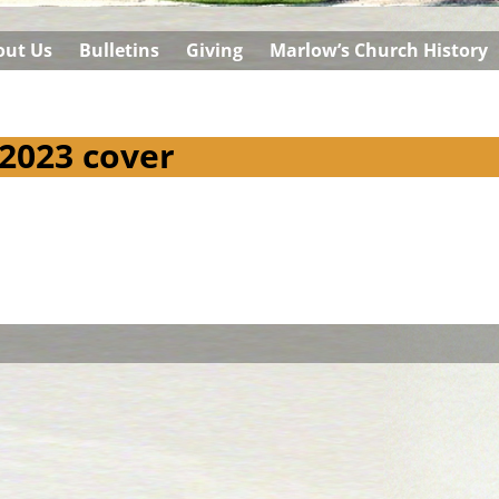
out Us
Bulletins
Giving
Marlow’s Church History
 2023 cover