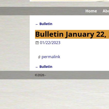
Home
Ab
←
Bulletin
Post navigation
Bulletin January 22,
01/22/2023
permalink
←
Bulletin
Post navigation
©2026 -