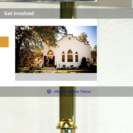
Get Involved
-
Weaver Xtreme Theme