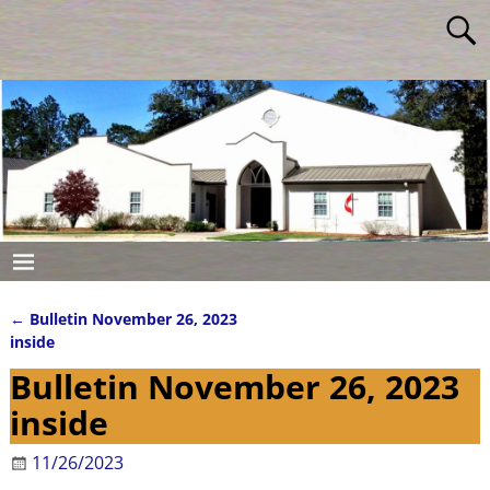
←
Bulletin November 26, 2023
Post navigation
inside
Bulletin November 26, 2023
inside
11/26/2023