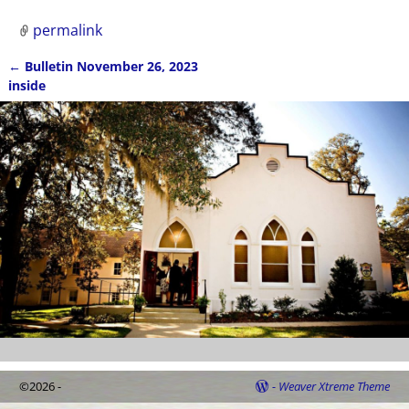
permalink
←
Bulletin November 26, 2023
Post navigation
inside
©2026 -
-
Weaver Xtreme Theme