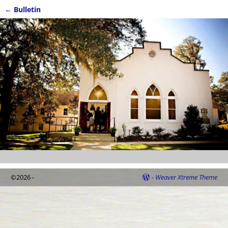
←
Bulletin
Post navigation
©2026 -
-
Weaver Xtreme Theme