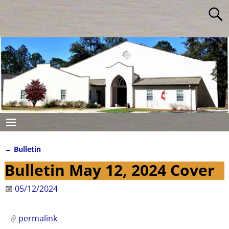
←
Bulletin
Post navigation
Bulletin May 12, 2024 Cover
05/12/2024
permalink