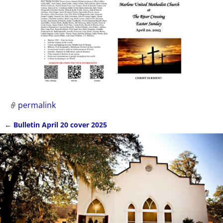
permalink
←
Bulletin April 20 cover 2025
Post navigation