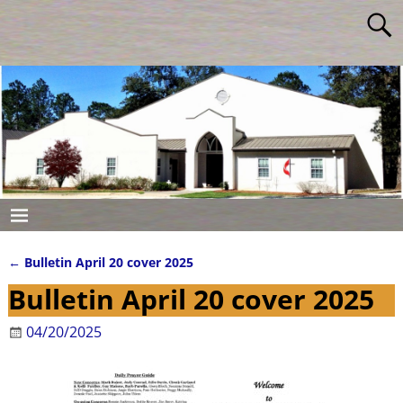
←
Bulletin April 20 cover 2025
Post navigation
Bulletin April 20 cover 2025
04/20/2025