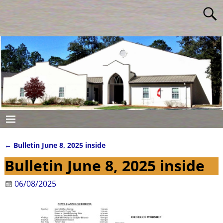
←
Bulletin June 8, 2025 inside
Post navigation
Bulletin June 8, 2025 inside
06/08/2025