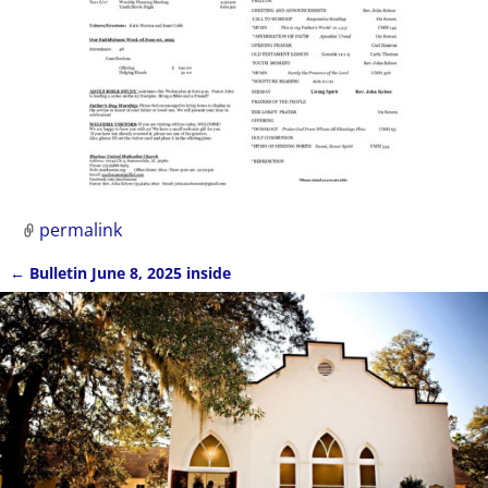
permalink
←
Bulletin June 8, 2025 inside
Post navigation