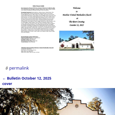
permalink
←
Bulletin October 12, 2025
Post navigation
cover