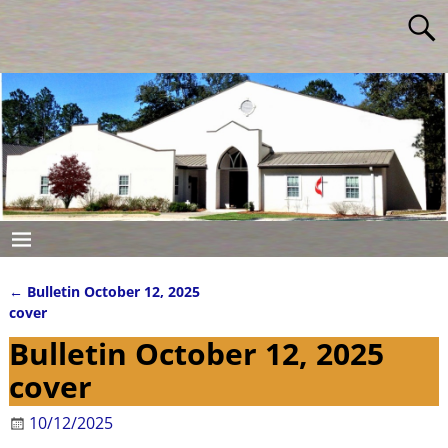
←
Bulletin October 12, 2025
Post navigation
cover
Bulletin October 12, 2025
cover
10/12/2025