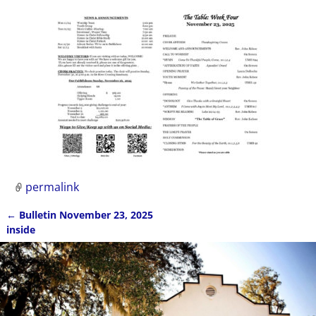
permalink
←
Bulletin November 23, 2025
Post navigation
inside