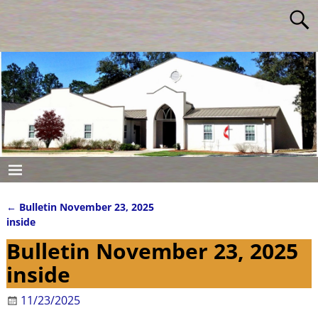
←
Bulletin November 23, 2025
Post navigation
inside
Bulletin November 23, 2025
inside
11/23/2025