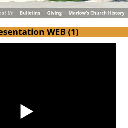
out Us
Bulletins
Giving
Marlow’s Church History
sentation WEB (1)