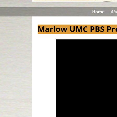
Home
Ab
Marlow UMC PBS Pre