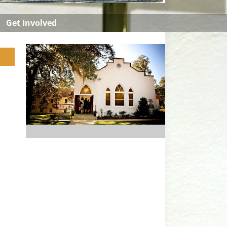
Get Involved